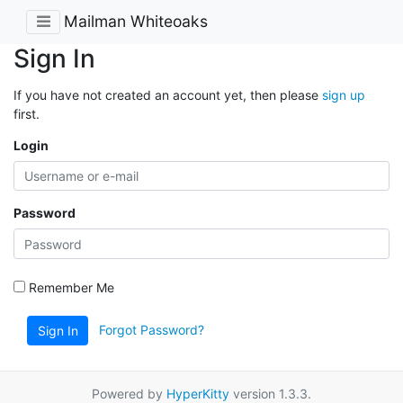
Mailman Whiteoaks
Sign In
If you have not created an account yet, then please
sign up
first.
Login
Password
Remember Me
Forgot Password?
Sign In
Powered by
HyperKitty
version 1.3.3.