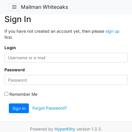
Mailman Whiteoaks
Sign In
If you have not created an account yet, then please
sign up
first.
Login
Password
Remember Me
Forgot Password?
Sign In
Powered by
HyperKitty
version 1.3.3.