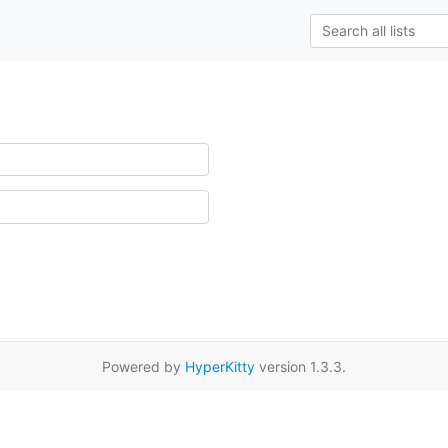
Powered by
HyperKitty
version 1.3.3.