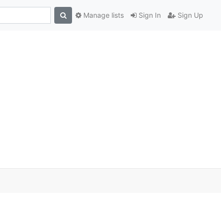
Manage lists
Sign In
Sign Up