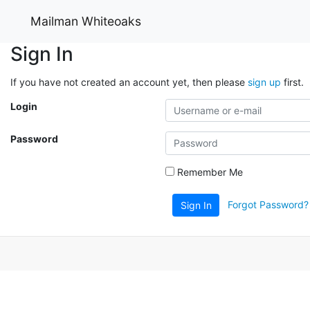
Mailman Whiteoaks
Sign In
If you have not created an account yet, then please
sign up
first.
Login
Password
Remember Me
Forgot Password?
Sign In