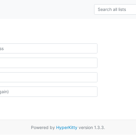
Powered by
HyperKitty
version 1.3.3.