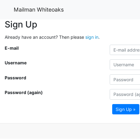
Mailman Whiteoaks
Sign Up
Already have an account? Then please
sign in
.
E-mail
Username
Password
Password (again)
Sign Up »