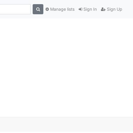
Manage lists
Sign In
Sign Up