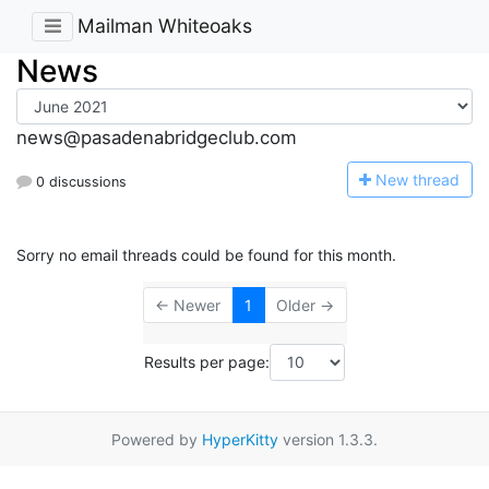
Mailman Whiteoaks
News
news@pasadenabridgeclub.com
N
ew thread
0 discussions
Sorry no email threads could be found for this month.
← Newer
1
Older →
Results per page:
Powered by
HyperKitty
version 1.3.3.