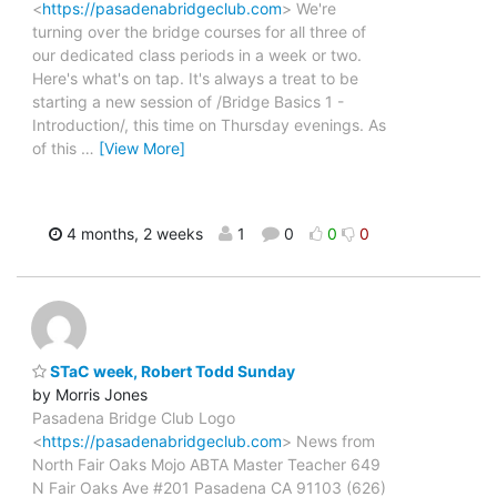
<
https://pasadenabridgeclub.com
> We're
turning over the bridge courses for all three of
our dedicated class periods in a week or two.
Here's what's on tap. It's always a treat to be
starting a new session of /Bridge Basics 1 -
Introduction/, this time on Thursday evenings. As
of this
…
[View More]
4 months, 2 weeks
1
0
0
0
STaC week, Robert Todd Sunday
by Morris Jones
Pasadena Bridge Club Logo
<
https://pasadenabridgeclub.com
> News from
North Fair Oaks Mojo ABTA Master Teacher 649
N Fair Oaks Ave #201 Pasadena CA 91103 (626)