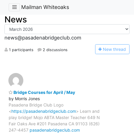
Mailman Whiteoaks
News
news@pasadenabridgeclub.com
N
ew thread
1 participants
2 discussions
Bridge Courses for April / May
by Morris Jones
Pasadena Bridge Club Logo
<
https://pasadenabridgeclub.com
> Learn and
play bridge! Mojo ABTA Master Teacher 649 N
Fair Oaks Ave #201 Pasadena CA 91103 (626)
247-4457
pasadenabridgeclub.com