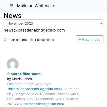
Mailman Whiteoaks
News
news@pasadenabridgeclub.com
N
ew thread
1 participants
4 discussions
More Office Hours!
by Morris Jones
Pasadena Bridge Club Logo
<
https://pasadenabridgeclub.com
> Learn and
Play Bridge! Mojo ABTA Master Teacher 649 N
Fair Oaks Ave #201 Pasadena CA 91103 (626)
247-4457
pasadenabridgeclub.com