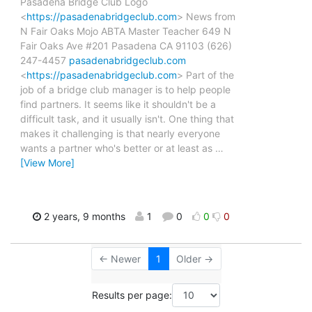
Pasadena Bridge Club Logo
<
https://pasadenabridgeclub.com
> News from
N Fair Oaks Mojo ABTA Master Teacher 649 N
Fair Oaks Ave #201 Pasadena CA 91103 (626)
247-4457
pasadenabridgeclub.com
<
https://pasadenabridgeclub.com
> Part of the
job of a bridge club manager is to help people
find partners. It seems like it shouldn't be a
difficult task, and it usually isn't. One thing that
makes it challenging is that nearly everyone
wants a partner who's better or at least as
…
[View More]
2 years, 9 months
1
0
0
0
← Newer
1
Older →
Results per page: