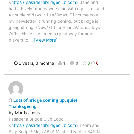
<
https://pasadenabridgeclub.com
> Jane and I
had a lovely holiday weekend with my sister, and
a couple of days in Las Vegas. Of course now
my newsletter is running behind, but bridge is
going strong! /New/ Office Hours Wednesdays
Office Hours has been a great way for new
players to
…
[View More]
2 years, 8 months
1
0
0
0
Lots of bridge coming up, quiet
Thanksgiving
by Morris Jones
Pasadena Bridge Club Logo
<
https://pasadenabridgeclub.com
> Learn and
Play Bridge! Mojo ABTA Master Teacher 649 N