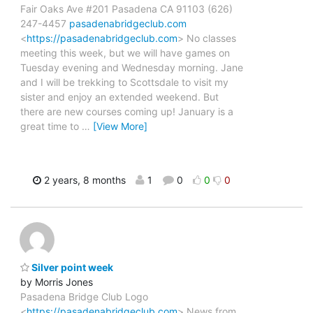
Fair Oaks Ave #201 Pasadena CA 91103 (626)
247-4457
pasadenabridgeclub.com
<
https://pasadenabridgeclub.com
> No classes
meeting this week, but we will have games on
Tuesday evening and Wednesday morning. Jane
and I will be trekking to Scottsdale to visit my
sister and enjoy an extended weekend. But
there are new courses coming up! January is a
great time to
…
[View More]
2 years, 8 months
1
0
0
0
Silver point week
by Morris Jones
Pasadena Bridge Club Logo
<
https://pasadenabridgeclub.com
> News from