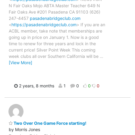
N Fair Oaks Mojo ABTA Master Teacher 649 N
Fair Oaks Ave #201 Pasadena CA 91103 (626)
247-4457
pasadenabridgeclub.com
<
https://pasadenabridgeclub.com
> If you are an
ACBL member, take note that memberships are
going up in price on January 1. Now is a good
time to renew for three years and lock in the
current price! Silver Point Week This coming
week clubs all over Southern California will be
…
[View More]
2 years, 8 months
1
0
0
0
Two Over One Game Force starting!
by Morris Jones