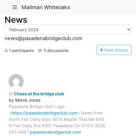
Mailman Whiteoaks
News
news@pasadenabridgeclub.com
N
ew thread
1 participants
3 discussions
Chess at the bridge club
by Morris Jones
Pasadena Bridge Club Logo
<
https://pasadenabridgeclub.com
> News from
North Fair Oaks Mojo ABTA Master Teacher 649
N Fair Oaks Ave #201 Pasadena CA 91103 (626)
247-4457
pasadenabridgeclub.com