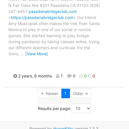
N Fair Oaks Ave #201 Pasadena CA 91103 (626)
247-4457
pasadenabridgeclub.com
<
https://pasadenabridgeclub.com
> Our friend
Amy Muscoplat often makes the trek from Santa
Monica to play in one of our social or novice
games. She started learning to play bridge
during pandemic by taking classes online, trying
out different teachers and curricula. For the
Sorry,
…
[View More]
2 years, 6 months
1
0
0
0
← Newer
1
Older →
Results per page:
Powered by
HyperKitty
version 1.3.3.