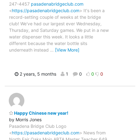
247-4457
pasadenabridgeclub.com
<
https://pasadenabridgeclub.com
> It's been a
record-setting couple of weeks at the bridge
club! We've had our largest ever Wednesday,
Thursday, and Saturday games. We put in a new
water dispenser this week. It looks a little
different because the water bottle sits
underneath instead
…
[View More]
2 years, 5 months
1
0
0
0
Happy Chinese new year!
by Morris Jones
Pasadena Bridge Club Logo
<
https://pasadenabridgeclub.com
> News from
North Fair Oaks Mojo ABTA Master Teacher 649