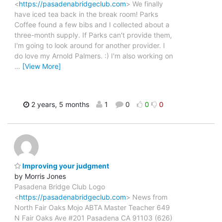
<
https://pasadenabridgeclub.com
> We finally
have iced tea back in the break room! Parks
Coffee found a few bibs and I collected about a
three-month supply. If Parks can't provide them,
I'm going to look around for another provider. I
do love my Arnold Palmers. :) I'm also working on
…
[View More]
2 years, 5 months
1
0
0
0
Improving your judgment
by Morris Jones
Pasadena Bridge Club Logo
<
https://pasadenabridgeclub.com
> News from
North Fair Oaks Mojo ABTA Master Teacher 649
N Fair Oaks Ave #201 Pasadena CA 91103 (626)