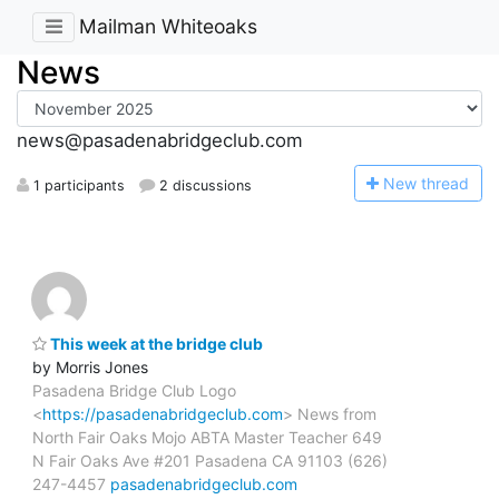
Mailman Whiteoaks
News
news@pasadenabridgeclub.com
N
ew thread
1 participants
2 discussions
This week at the bridge club
by Morris Jones
Pasadena Bridge Club Logo
<
https://pasadenabridgeclub.com
> News from
North Fair Oaks Mojo ABTA Master Teacher 649
N Fair Oaks Ave #201 Pasadena CA 91103 (626)
247-4457
pasadenabridgeclub.com