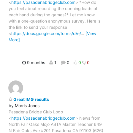
<
https://pasadenabridgeclub.com
> *How do
you feel about recording the opening leads of
each hand during the games?* Let me know
with a one-question anonymous survey. Here is
the link to send your response
<
https://docs.google.com/forms/d/e/
…
[View
More]
9 months
1
0
0
0
Great IMG results
by Morris Jones
Pasadena Bridge Club Logo
<
https://pasadenabridgeclub.com
> News from
North Fair Oaks Mojo ABTA Master Teacher 649
N Fair Oaks Ave #201 Pasadena CA 91103 (626)