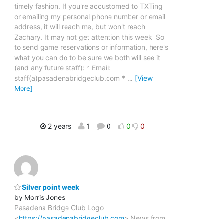
timely fashion. If you're accustomed to TXTing
or emailing my personal phone number or email
address, it will reach me, but won't reach
Zachary. It may not get attention this week. So
to send game reservations or information, here's
what you can do to be sure we both will see it
(and any future staff): * Email:
staff(a)pasadenabridgeclub.com *
…
[View
More]
2 years
1
0
0
0
Silver point week
by Morris Jones
Pasadena Bridge Club Logo
<
https://pasadenabridgeclub.com
> News from