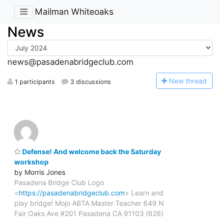
Mailman Whiteoaks
News
news@pasadenabridgeclub.com
N
ew thread
1 participants
3 discussions
Defense! And welcome back the Saturday
workshop
by Morris Jones
Pasadena Bridge Club Logo
<
https://pasadenabridgeclub.com
> Learn and
play bridge! Mojo ABTA Master Teacher 649 N
Fair Oaks Ave #201 Pasadena CA 91103 (626)