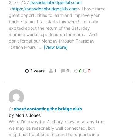
247-4457
pasadenabridgeclub.com
<
https://pasadenabridgeclub.com
> I have three
great opportunities to learn and improve your
bridge game. It all starts this week! I'm really
excited about the return of the Saturday
morning workshop. Read on for more ... And
don't forget our Monday through Thursday
"Office Hours"
…
[View More]
2 years
1
0
0
0
about contacting the bridge club
by Morris Jones
While I'm away (or Zachary is away) at any time,
we may be reasonably well connected, but
might not be able to respond to requests in a