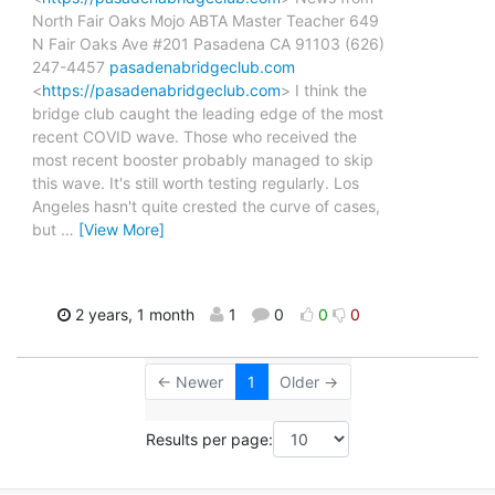
North Fair Oaks Mojo ABTA Master Teacher 649
N Fair Oaks Ave #201 Pasadena CA 91103 (626)
247-4457
pasadenabridgeclub.com
<
https://pasadenabridgeclub.com
> I think the
bridge club caught the leading edge of the most
recent COVID wave. Those who received the
most recent booster probably managed to skip
this wave. It's still worth testing regularly. Los
Angeles hasn't quite crested the curve of cases,
but
…
[View More]
2 years, 1 month
1
0
0
0
← Newer
1
Older →
Results per page: