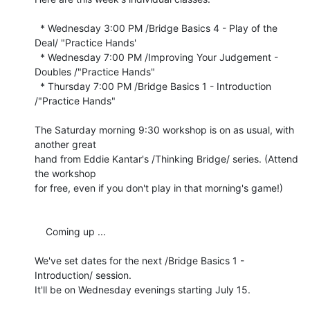
  * Wednesday 3:00 PM /Bridge Basics 4 - Play of the 
Deal/ "Practice Hands'

  * Wednesday 7:00 PM /Improving Your Judgement - 
Doubles /"Practice Hands"

  * Thursday 7:00 PM /Bridge Basics 1 - Introduction 
/"Practice Hands"

The Saturday morning 9:30 workshop is on as usual, with 
another great 

hand from Eddie Kantar's /Thinking Bridge/ series. (Attend 
the workshop 

for free, even if you don't play in that morning's game!)

    Coming up ...

We've set dates for the next /Bridge Basics 1 - 
Introduction/ session. 

It'll be on Wednesday evenings starting July 15.
