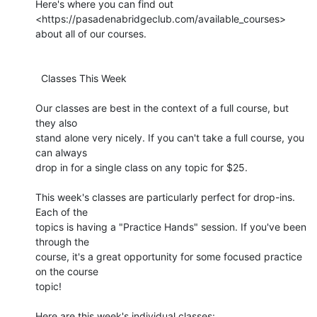
Here's where you can find out 

<https://pasadenabridgeclub.com/available_courses> 
about all of our courses.

  Classes This Week

Our classes are best in the context of a full course, but 
they also 

stand alone very nicely. If you can't take a full course, you 
can always 

drop in for a single class on any topic for $25.

This week's classes are particularly perfect for drop-ins. 
Each of the 

topics is having a "Practice Hands" session. If you've been 
through the 

course, it's a great opportunity for some focused practice 
on the course 

topic!

Here are this week's individual classes:
