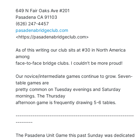
649 N Fair Oaks Ave #201

Pasadena CA 91103

pasadenabridgeclub.com
<https://pasadenabridgeclub.com>

As of this writing our club sits at #30 in North America 
among 

face-to-face bridge clubs. I couldn't be more proud!

Our novice/intermediate games continue to grow. Seven-
table games are 

pretty common on Tuesday evenings and Saturday 
mornings. The Thursday 

afternoon game is frequently drawing 5-6 tables.

---------------------------------------------------------------
---------

The Pasadena Unit Game this past Sunday was dedicated 