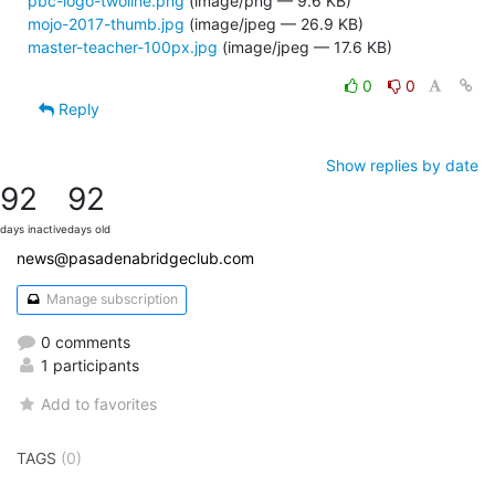
pbc-logo-twoline.png
(image/png — 9.6 KB)
mojo-2017-thumb.jpg
(image/jpeg — 26.9 KB)
master-teacher-100px.jpg
(image/jpeg — 17.6 KB)
0
0
Reply
Show replies by date
92
92
days inactive
days old
news@pasadenabridgeclub.com
Manage subscription
0 comments
1 participants
Add to favorites
TAGS
(0)