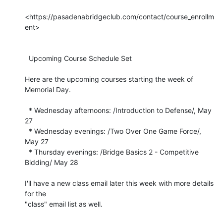
<https://pasadenabridgeclub.com/contact/course_enrollm
ent>

  Upcoming Course Schedule Set

Here are the upcoming courses starting the week of 
Memorial Day.

  * Wednesday afternoons: /Introduction to Defense/, May 
27

  * Wednesday evenings: /Two Over One Game Force/, 
May 27

  * Thursday evenings: /Bridge Basics 2 - Competitive 
Bidding/ May 28

I'll have a new class email later this week with more details 
for the 

"class" email list as well.
