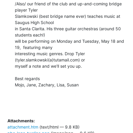
/Also/ our friend of the club and up-and-coming bridge 
player Tyler 

Slamkowski (best bridge name ever) teaches music at 
Saugus High School 

in Santa Clarita. His three guitar orchestras (around 50 
students each!) 

will be performing on Monday and Tuesday, May 18 and 
19,  featuring many 

interesting music genres. Drop Tyler 
(tyler.slamkowski(a)tutamail.com) or 

myself a note and we'll set you up.

Best regards

Mojo, Jane, Zachary, Lisa, Susan

Attachments:
attachment.htm
(text/html — 9.8 KB)