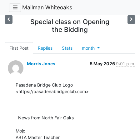
Mailman Whiteoaks
Special class on Opening
the Bidding
First Post
Replies
Stats
month
Morris Jones
5 May 2026
9:01 p.m.
Pasadena Bridge Club Logo 
<https://pasadenabridgeclub.com>

  News from North Fair Oaks

Mojo

ABTA Master Teacher
