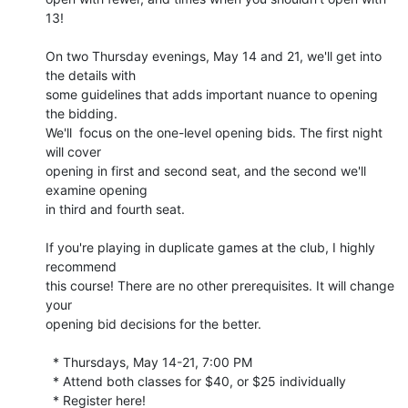
13!

On two Thursday evenings, May 14 and 21, we'll get into 
the details with 

some guidelines that adds important nuance to opening 
the bidding. 

We'll  focus on the one-level opening bids. The first night 
will cover 

opening in first and second seat, and the second we'll 
examine opening 

in third and fourth seat.

If you're playing in duplicate games at the club, I highly 
recommend 

this course! There are no other prerequisites. It will change 
your 

opening bid decisions for the better.

  * Thursdays, May 14-21, 7:00 PM

  * Attend both classes for $40, or $25 individually

  * Register here!
