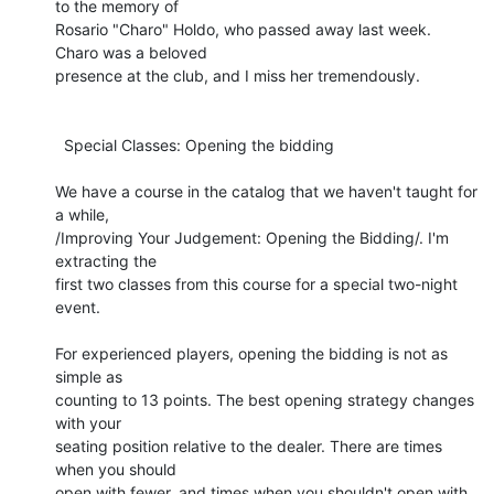
to the memory of 

Rosario "Charo" Holdo, who passed away last week. 
Charo was a beloved 

presence at the club, and I miss her tremendously.

  Special Classes: Opening the bidding

We have a course in the catalog that we haven't taught for 
a while, 

/Improving Your Judgement: Opening the Bidding/. I'm 
extracting the 

first two classes from this course for a special two-night 
event.

For experienced players, opening the bidding is not as 
simple as 

counting to 13 points. The best opening strategy changes 
with your 

seating position relative to the dealer. There are times 
when you should 

open with fewer, and times when you shouldn't open with 