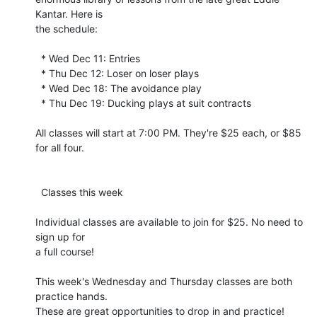
Kantar. Here is 

the schedule:

  * Wed Dec 11: Entries

  * Thu Dec 12: Loser on loser plays

  * Wed Dec 18: The avoidance play

  * Thu Dec 19: Ducking plays at suit contracts

All classes will start at 7:00 PM. They're $25 each, or $85 
for all four.

  Classes this week

Individual classes are available to join for $25. No need to 
sign up for 

a full course!

This week's Wednesday and Thursday classes are both 
practice hands. 

These are great opportunities to drop in and practice! 