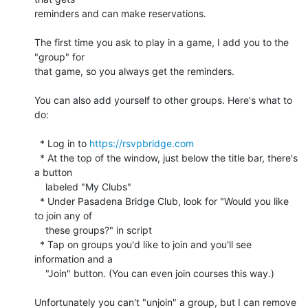
reminders and can make reservations.

The first time you ask to play in a game, I add you to the 
"group" for 

that game, so you always get the reminders.

You can also add yourself to other groups. Here's what to 
do:

  * Log in to 
https://rsvpbridge.com
  * At the top of the window, just below the title bar, there's 
a button

    labeled "My Clubs"

  * Under Pasadena Bridge Club, look for "Would you like 
to join any of

    these groups?" in script

  * Tap on groups you'd like to join and you'll see 
information and a

    "Join" button. (You can even join courses this way.)

Unfortunately you can't "unjoin" a group, but I can remove 