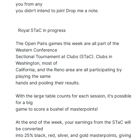
you from any 

you didn't intend to join! Drop me a note.

  Royal STaC in progress

The Open Pairs games this week are all part of the 
Western Conference 

Sectional Tournament at Clubs (STaC). Clubs in 
Washington, most of 

California, and the Reno area are all participating by 
playing the same 

hands and pooling their results.

With the large table counts for each session, it's possible 
for a big 

game to score a bushel of masterpoints!

At the end of the week, your earnings from the STaC will 
be converted 

into 25% black, red, silver, and gold masterpoints, giving 