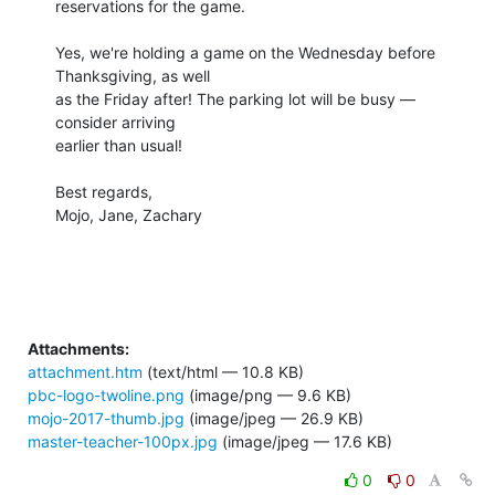
reservations for the game.

Yes, we're holding a game on the Wednesday before 
Thanksgiving, as well 

as the Friday after! The parking lot will be busy — 
consider arriving 

earlier than usual!

Best regards,

Mojo, Jane, Zachary

Attachments:
attachment.htm
(text/html — 10.8 KB)
pbc-logo-twoline.png
(image/png — 9.6 KB)
mojo-2017-thumb.jpg
(image/jpeg — 26.9 KB)
master-teacher-100px.jpg
(image/jpeg — 17.6 KB)
0
0