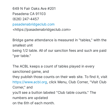
649 N Fair Oaks Ave #201

Pasadena CA 91103

pasadenabridgeclub.com
<https://pasadenabridgeclub.com>

Bridge game attendance is measured in "tables," with the 
smallest unit 

being 1/2 table. All of our sanction fees and such are paid 
"per table."

The ACBL keeps a count of tables played in every 
sanctioned game, and 

https://www.acbl.org
, click Menu, Club Corner, "Visit Club 
Corner," and 

you'll see a button labeled "Club table counts." The 
numbers are updated 

on the 6th of each month.
