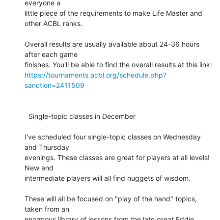
everyone a 

little piece of the requirements to make Life Master and 
other ACBL ranks.

Overall results are usually available about 24-36 hours 
after each game 

https://tournaments.acbl.org/schedule.php?
sanction=2411509
  Single-topic classes in December

I've scheduled four single-topic classes on Wednesday 
and Thursday 

evenings. These classes are great for players at all levels! 
New and 

intermediate players will all find nuggets of wisdom.

These will all be focused on "play of the hand" topics, 
taken from an 

enormous library of lessons from the late great Eddie 