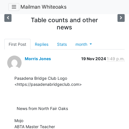
Mailman Whiteoaks
Table counts and other
news
First Post
Replies
Stats
month
Morris Jones
19 Nov 2024
1:49 p.m.
Pasadena Bridge Club Logo 
<https://pasadenabridgeclub.com>

  News from North Fair Oaks

Mojo

ABTA Master Teacher
