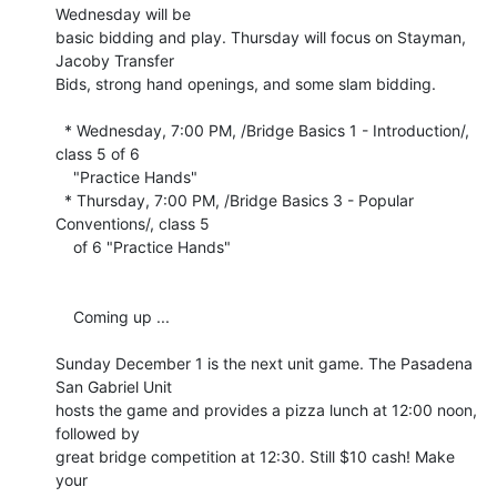
Wednesday will be 

basic bidding and play. Thursday will focus on Stayman, 
Jacoby Transfer 

Bids, strong hand openings, and some slam bidding.

  * Wednesday, 7:00 PM, /Bridge Basics 1 - Introduction/, 
class 5 of 6

    "Practice Hands"

  * Thursday, 7:00 PM, /Bridge Basics 3 - Popular 
Conventions/, class 5

    of 6 "Practice Hands"

    Coming up ...

Sunday December 1 is the next unit game. The Pasadena 
San Gabriel Unit 

hosts the game and provides a pizza lunch at 12:00 noon, 
followed by 

great bridge competition at 12:30. Still $10 cash! Make 
your 
