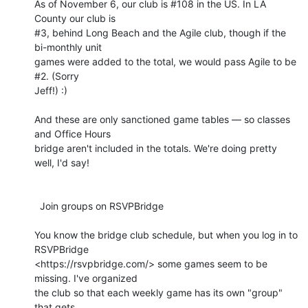
As of November 6, our club is #108 in the US. In LA 
County our club is 

#3, behind Long Beach and the Agile club, though if the 
bi-monthly unit 

games were added to the total, we would pass Agile to be 
#2. (Sorry 

Jeff!) :)

And these are only sanctioned game tables — so classes 
and Office Hours 

bridge aren't included in the totals. We're doing pretty 
well, I'd say!

  Join groups on RSVPBridge

You know the bridge club schedule, but when you log in to 
RSVPBridge 

<https://rsvpbridge.com/> some games seem to be 
missing. I've organized 

the club so that each weekly game has its own "group" 
that gets 
