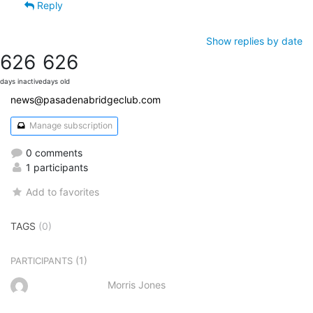
Reply
Show replies by date
626
626
days inactive
days old
news@pasadenabridgeclub.com
Manage subscription
0 comments
1 participants
Add to favorites
TAGS
(0)
(1)
PARTICIPANTS
Morris Jones